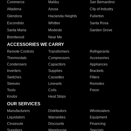
Commerce
Malibu
San Bernardino
Altadena
Azusa
City of Industry
Glendora
Hacienda Heights
Fullerton
Escondido
Whittier
Santa Rosa
Santa Maria
Modesto
Garden Grove
Brentwood
Near Me
ACCESSORIES WE CARRY
Remote Controls
Transformers
Refrigerants
Thermostats
Compressors
Accessories
Condensers
Capacitors
Appliances
Inverters
Supplies
Brackets
Switches
Cassettes
Filters
Sleeves
Linesets
Remotes
Tools
Coils
Freon
Knobs
Heat Strips
OUR SERVICES
Manufacturers
Distributors
Wholesalers
Liquidators
Warranties
Equipment
Closeouts
Discounts
Financing
Suppliers
Warehouse
Specials