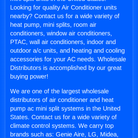
Looking for quality Air Conditioner units
nearby? Contact us for a wide variety of
heat pump, mini splits, room air
conditioners, window air conditioners,
PTAC, wall air conditioners, indoor and
outdoor a/c units, and heating and cooling
accessories for your AC needs. Wholesale
Distributors is accomplished by our great
buying power!
We are one of the largest wholesale
distributors of air conditioner and heat
pump ac mini split systems in the United
States. Contact us for a wide variety of
climate control systems. We carry top
brands such as: Genie Aire, LG, Midea,