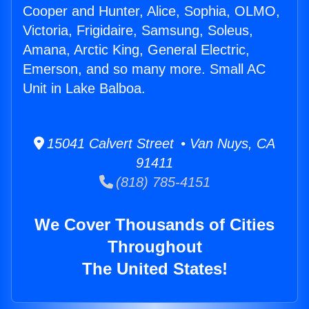
Cooper and Hunter, Alice, Sophia, OLMO,
Victoria, Frigidaire, Samsung, Soleus,
Amana, Arctic King, General Electric,
Emerson, and so many more. Small AC
Unit in Lake Balboa.
15041 Calvert Street • Van Nuys, CA
91411
(818) 785-4151
We Cover Thousands of Cities
Throughout
The United States!