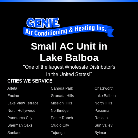
Small AC Unit in
Lake Balboa
"One of the largest Wholesale Distributor's
in the United States!"
CITIES WE SERVICE
Arleta
Canoga Park
Chatsworth
Encino
Granada Hills
Lake Balboa
Lake View Terrace
Mission Hills
North Hills
North Hollywood
Northridge
Pacoima
Panorama City
Porter Ranch
Reseda
Sherman Oaks
Studio City
Sun Valley
Sunland
Tujunga
Sylmar