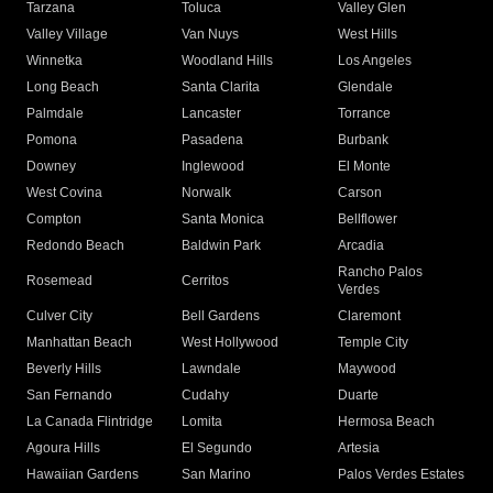
Tarzana
Toluca
Valley Glen
Valley Village
Van Nuys
West Hills
Winnetka
Woodland Hills
Los Angeles
Long Beach
Santa Clarita
Glendale
Palmdale
Lancaster
Torrance
Pomona
Pasadena
Burbank
Downey
Inglewood
El Monte
West Covina
Norwalk
Carson
Compton
Santa Monica
Bellflower
Redondo Beach
Baldwin Park
Arcadia
Rancho Palos
Rosemead
Cerritos
Verdes
Culver City
Bell Gardens
Claremont
Manhattan Beach
West Hollywood
Temple City
Beverly Hills
Lawndale
Maywood
San Fernando
Cudahy
Duarte
La Canada Flintridge
Lomita
Hermosa Beach
Agoura Hills
El Segundo
Artesia
Hawaiian Gardens
San Marino
Palos Verdes Estates