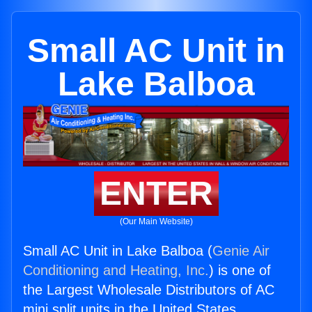
Small AC Unit in
Lake Balboa
ENTER
(Our Main Website)
Small AC Unit in Lake Balboa (
Genie Air
Conditioning and Heating, Inc.
) is one of
the Largest Wholesale Distributors of AC
mini split units in the United States.